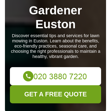
Gardener
Euston
Discover essential tips and services for lawn
mowing in Euston. Learn about the benefits,
eco-friendly practices, seasonal care, and
choosing the right professionals to maintain a
healthy, vibrant garden.
GET A FREE QUOTE